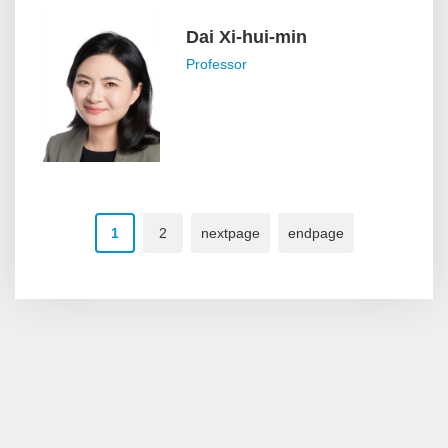
Dai Xi-hui-min
Professor
1
2
nextpage
endpage