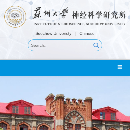
Soochow Univeristy
|
Chinese