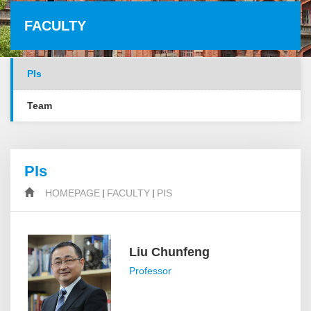
FACULTY
PIs
Team
PIs
HOMEPAGE
FACULTY
PIS
Liu Chunfeng
Professor