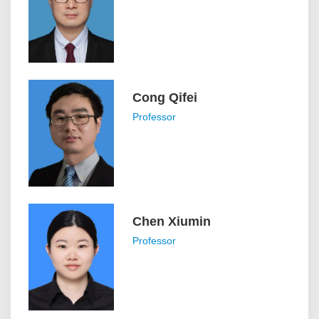
Cong Qifei
Professor
Chen Xiumin
Professor