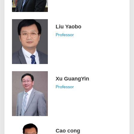
Liu Yaobo
Professor
Xu GuangYin
Professor
Cao cong