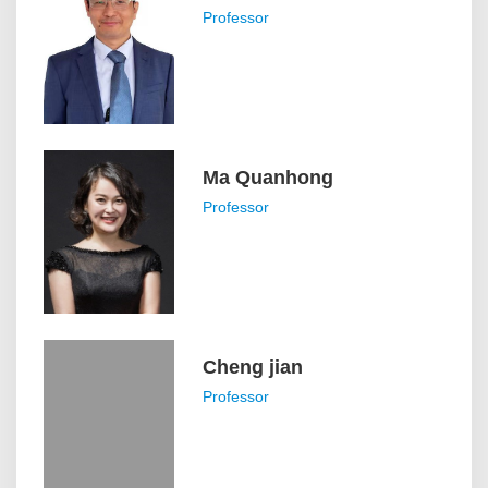
Professor
Ma Quanhong
Professor
Cheng jian
Professor