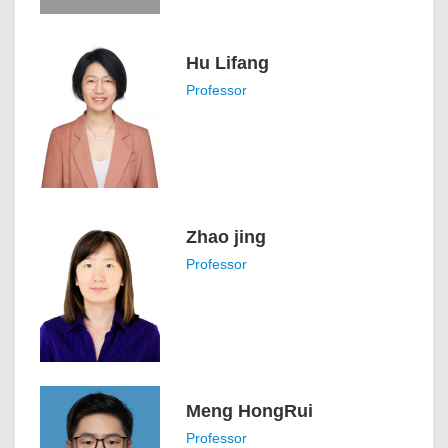
Hu Lifang
Professor
Zhao jing
Professor
Meng HongRui
Professor