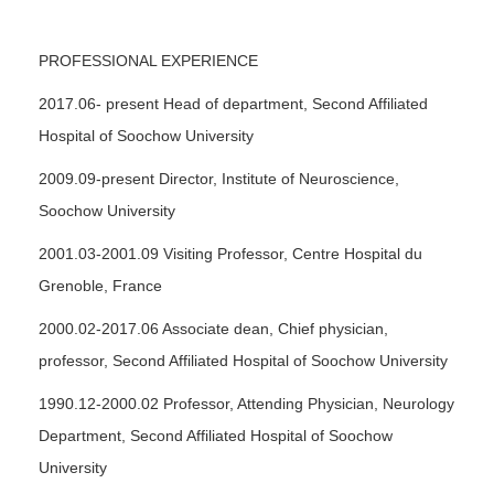
PROFESSIONAL EXPERIENCE
2017.06- present Head of department, Second Affiliated
Hospital of Soochow University
2009.09-present Director, Institute of Neuroscience,
Soochow University
2001.03-2001.09 Visiting Professor, Centre Hospital du
Grenoble, France
2000.02-2017.06 Associate dean, Chief physician,
professor, Second Affiliated Hospital of Soochow University
1990.12-2000.02 Professor, Attending Physician, Neurology
Department, Second Affiliated Hospital of Soochow
University