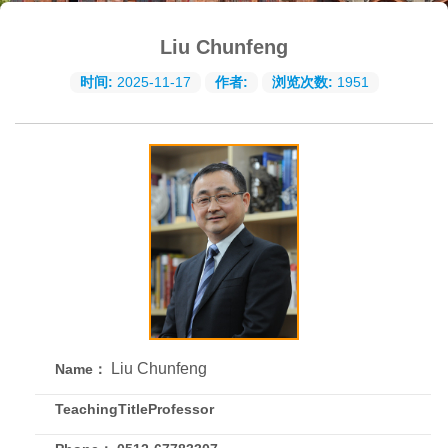
Liu Chunfeng
时间:
2025-11-17
作者:
浏览次数:
1951
Liu Chunfeng
Name：
TeachingTitleProfessor