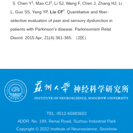
1
1
5. Chen Y
, Mao CJ
, Li SJ, Wang F, Chen J, Zhang HJ, Li
*
L, Guo SS, Yang YP,
Liu CF
. Quantitative and fiber-
selective evaluation of pain and sensory dysfunction in
patients with Parkinson's disease. Parkinsonism Relat
Disord. 2015 Apr; 21(4):361-365. （2区）
TEL: 0512-65883602
ADDR: No. 199, Renai Road, Suzhou Industrial Park
Copyright © 2022 Institute of Neuroscience, Soochow