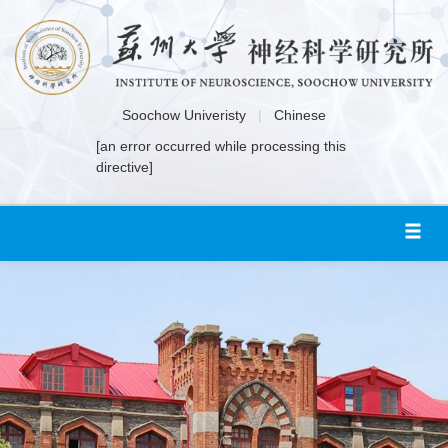
Soochow Univeristy
|
Chinese
[an error occurred while processing this
directive]