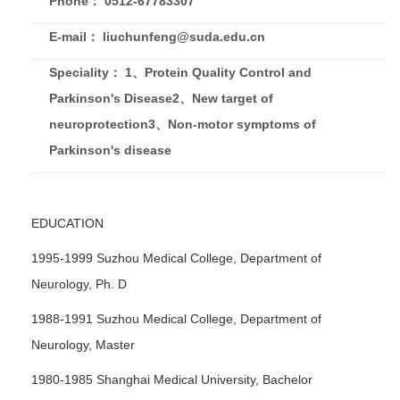
Phone： 0512-67783307
E-mail： liuchunfeng@suda.edu.cn
Speciality： 1、Protein Quality Control and
Parkinson's Disease2、New target of
neuroprotection3、Non-motor symptoms of
Parkinson's disease
EDUCATION
1995-1999 Suzhou Medical College, Department of
Neurology, Ph. D
1988-1991 Suzhou Medical College, Department of
Neurology, Master
1980-1985 Shanghai Medical University, Bachelor