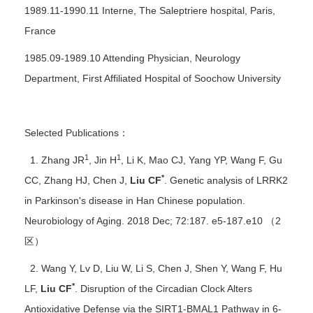
1989.11-1990.11 Interne, The Saleptriere hospital, Paris,
France
1985.09-1989.10 Attending Physician, Neurology
Department, First Affiliated Hospital of Soochow University
Selected Publications：
1
1
1. Zhang JR
, Jin H
, Li K, Mao CJ, Yang YP, Wang F, Gu
*
CC, Zhang HJ, Chen J,
Liu CF
. Genetic analysis of LRRK2
in Parkinson's disease in Han Chinese population.
Neurobiology of Aging. 2018 Dec; 72:187. e5-187.e10 （2
区）
2. Wang Y, Lv D, Liu W, Li S, Chen J, Shen Y, Wang F, Hu
*
LF,
Liu CF
. Disruption of the Circadian Clock Alters
Antioxidative Defense via the SIRT1-BMAL1 Pathway in 6-