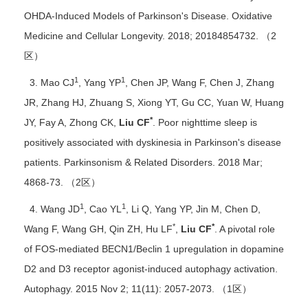
OHDA-Induced Models of Parkinson's Disease. Oxidative
Medicine and Cellular Longevity. 2018; 20184854732. （2
区）
1
1
3. Mao CJ
, Yang YP
, Chen JP, Wang F, Chen J, Zhang
JR, Zhang HJ, Zhuang S, Xiong YT, Gu CC, Yuan W, Huang
*
JY, Fay A, Zhong CK,
Liu CF
. Poor nighttime sleep is
positively associated with dyskinesia in Parkinson's disease
patients. Parkinsonism & Related Disorders. 2018 Mar;
4868-73. （2区）
1
1
4. Wang JD
, Cao YL
, Li Q, Yang YP, Jin M, Chen D,
*
*
Wang F, Wang GH, Qin ZH, Hu LF
,
Liu CF
. A pivotal role
of FOS-mediated BECN1/Beclin 1 upregulation in dopamine
D2 and D3 receptor agonist-induced autophagy activation.
Autophagy. 2015 Nov 2; 11(11): 2057-2073. （1区）