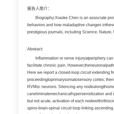
报告人简介：
Biography:Xiaoke Chen is an associate profe
behaviors and how maladaptive changes intheseci
prestigious journals, including Science, Nature
Abstract:
Inflammation or nerve injuryatperiphery ca
facilitate chronic pain. However,theneuronalpa
Here we report a closed-loop circuit extending f
proceedingtoprimarysomatosensory cortex; then re
RVMsc neurons. Silencing any nodealongthismulti
caneliminatemechanicalhypersensitization and r
but not acute, activation of each nodewithirthisc
spino-brain-spinal circuit loop linking ascendin