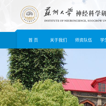
首 页
关于我们
师资队伍
学