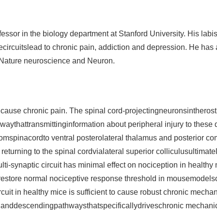
ssor in the biology department at Stanford University. His labis
rcuitslead to chronic pain, addiction and depression. He has a
, Nature neuroscience and Neuron.
n cause chronic pain. The spinal cord-projectingneuronsinther
thwaythattransmittinginformation about peripheral injury to t
romspinacordto ventral posterolateral thalamus and posterior co
turning to the spinal cordvialateral superior colliculusultimate
-synaptic circuit has minimal effect on nociception in healthy 
estore normal nociceptive response threshold in mousemodelso
ircuit in healthy mice is sufficient to cause robust chronic mecha
g anddescendingpathwaysthatspecificallydriveschronic mechanical