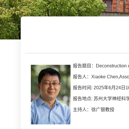
报告题目：Deconstruction of a 
报告人：Xiaoke Chen,Associ
报告时间: 2025年6月24日10
报告地点: 苏州大学神经科学研
主持人：徐广银教授