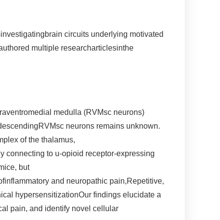
investigatingbrain circuits underlying motivated
uthored multiple researcharticlesinthe
ostraventromedial medulla (RVMsc neurons)
hese descendingRVMsc neurons remains unknown.
mplex of the thalamus,
ly connecting to u-opioid receptor-expressing
mice, but
finflammatory and neuropathic pain,Repetitive,
nical hypersensitizationOur findings elucidate a
 pain, and identify novel cellular