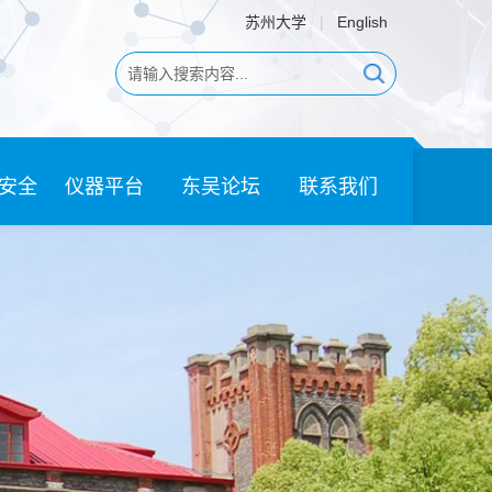
苏州大学
|
English
安全
仪器平台
东吴论坛
联系我们