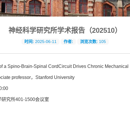
神经科学研究所学术报告（202510）
时间:
2025-06-11
作者:
浏览次数:
105
Spino-Brain-Spinal CordCircuit Drives Chronic Mechanical
ate professor，
Stanford University
:00
究所401-1500会议室