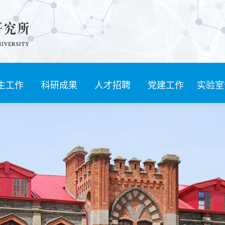
生工作
科研成果
人才招聘
党建工作
实验室