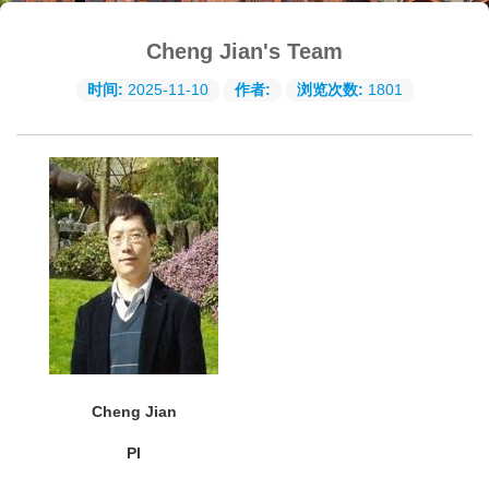
Cheng Jian's Team
时间:
2025-11-10
作者:
浏览次数:
1801
Cheng Jian
PI