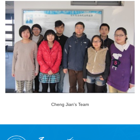
Cheng Jian's Team