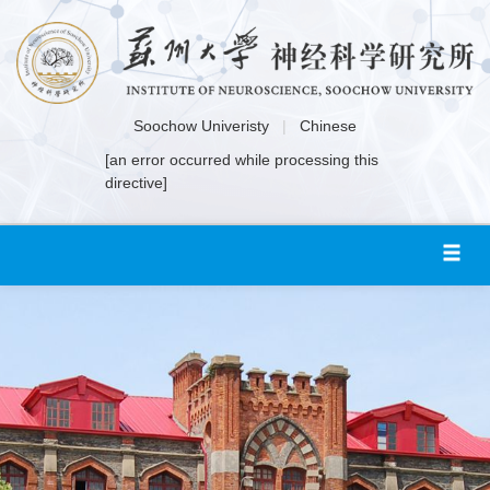
Soochow Univeristy
|
Chinese
[an error occurred while processing this
directive]