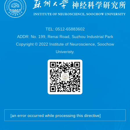
TEL: 0512-65883602
ADDR: No. 199, Renai Road, Suzhou Industrial Park
Copyright © 2022 Institute of Neuroscience, Soochow
Univeristy.
[an error occurred while processing this directive]