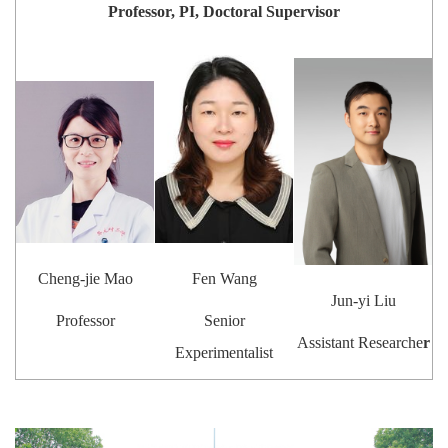
Professor, PI, Doctoral Supervisor
Cheng-jie Mao
Fen Wang
Jun-yi Liu
Professor
Senior
Assistant Researche
r
Experimentalist