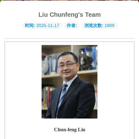
Liu Chunfeng's Team
时间:
2025-11-17
作者:
浏览次数:
1809
Chun-feng Liu