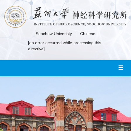
Soochow Univeristy
|
Chinese
[an error occurred while processing this
directive]